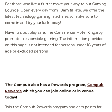
For those who like a flutter make your way to our Gaming
Lounge. Open every day from 10am till late, we offer the
latest technology gaming machines so make sure to
come in and try your luck today!
Have fun, but play safe. The Commercial Hotel Kingaroy
promotes responsible gaming. The information provided
on this page is not intended for persons under 18 years of
age or excluded persons
The Compub also has a Rewards program,
Compub
Rewards
which you can join online or in venue
today!
Join the Compub Rewards program and earn points for