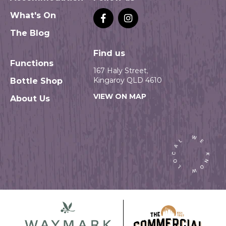
What's On
The Blog
Find us
Functions
167 Haly Street,
Kingaroy QLD 4610
Bottle Shop
VIEW ON MAP
About Us