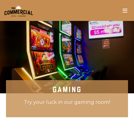
GAMING
Try your luck in our gaming room!