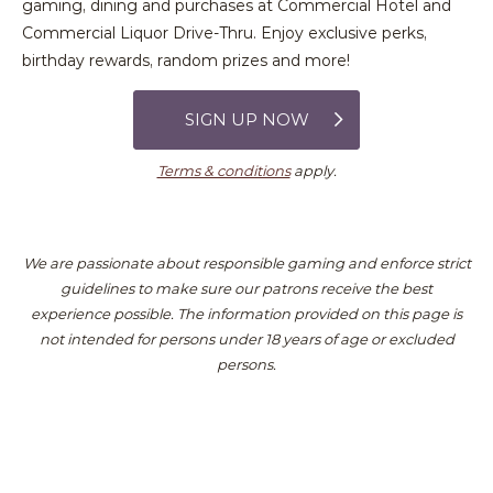
gaming, dining and purchases at Commercial Hotel and
Commercial Liquor Drive-Thru. Enjoy exclusive perks,
birthday rewards, random prizes and more!
SIGN UP NOW
Terms & conditions
apply.
We are passionate about responsible gaming and enforce strict
guidelines to make sure our patrons receive the best
experience possible.
The information provided on this page is
not intended for persons under 18 years of age or excluded
persons.