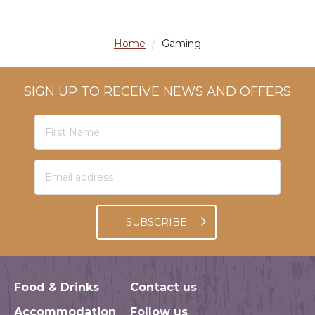
Home
/
Gaming
SIGN UP TO RECEIVE NEWS AND OFFERS
SUBSCRIBE
Food & Drinks
Contact us
Accommodation
Follow us